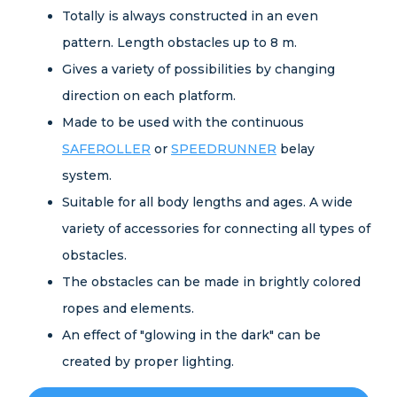
Totally is always constructed in an even
pattern. Length obstacles up to 8 m.
Gives a variety of possibilities by changing
direction on each platform.
Made to be used with the continuous
SAFEROLLER
or
SPEEDRUNNER
belay
system.
Suitable for all body lengths and ages. A wide
variety of accessories for connecting all types of
obstacles.
The obstacles can be made in brightly colored
ropes and elements.
An effect of "glowing in the dark" can be
created by proper lighting.