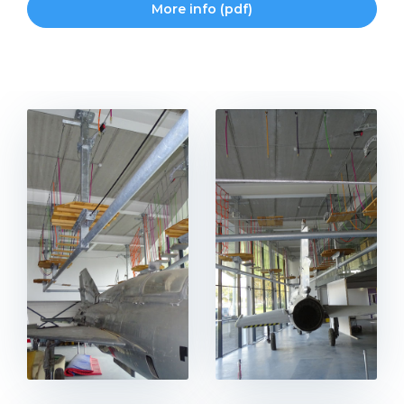
More info (pdf)