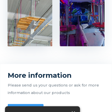
More information
Please send us your questions or ask for more
information about our products
Contact us