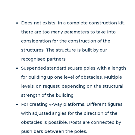
TEAMBUILDING & OBSTACLE RUN EQUIPMENT
LOW ROPE KIDS ADVENTURE TRACKS
Does not exists in a complete construction kit.
there are too many parameters to take into
TOWER STRUCTURES
consideration for the construction of the
structures. The structure is built by our
BIKE PARK EQUIPMENT
recognised partners.
COMPONENTS FOR BUILDING ROPE PARKS
Suspended standard square poles with a length
for building up one level of obstacles. Multiple
ABOUT US
levels, on request, depending on the structural
strength of the building.
CONTACT
For creating 4-way platforms. Different figures
with adjusted angles for the direction of the
obstacles is possible. Posts are connected by
push bars between the poles.